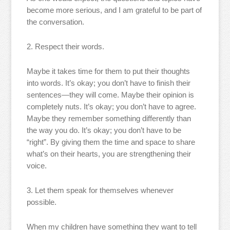
become more serious, and I am grateful to be part of
the conversation.
2. Respect their words.
Maybe it takes time for them to put their thoughts
into words. It’s okay; you don’t have to finish their
sentences—they will come. Maybe their opinion is
completely nuts. It’s okay; you don’t have to agree.
Maybe they remember something differently than
the way you do. It’s okay; you don’t have to be
“right”. By giving them the time and space to share
what’s on their hearts, you are strengthening their
voice.
3. Let them speak for themselves whenever
possible.
When my children have something they want to tell