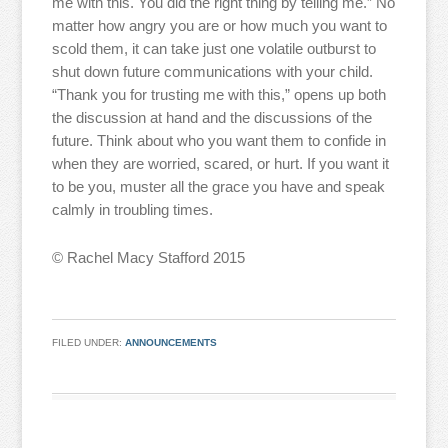
me with this. You did the right thing by telling me.” No
matter how angry you are or how much you want to
scold them, it can take just one volatile outburst to
shut down future communications with your child.
“Thank you for trusting me with this,” opens up both
the discussion at hand and the discussions of the
future. Think about who you want them to confide in
when they are worried, scared, or hurt. If you want it
to be you, muster all the grace you have and speak
calmly in troubling times.
© Rachel Macy Stafford 2015
FILED UNDER:
ANNOUNCEMENTS