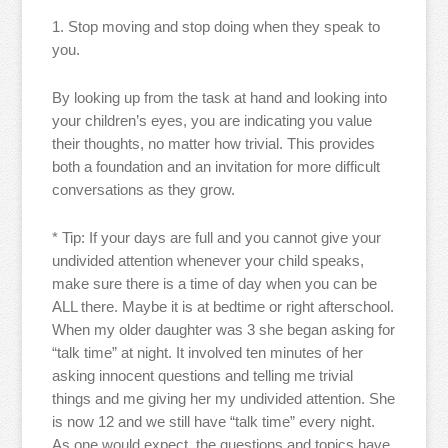
1. Stop moving and stop doing when they speak to
you.
By looking up from the task at hand and looking into
your children’s eyes, you are indicating you value
their thoughts, no matter how trivial. This provides
both a foundation and an invitation for more difficult
conversations as they grow.
* Tip: If your days are full and you cannot give your
undivided attention whenever your child speaks,
make sure there is a time of day when you can be
ALL there. Maybe it is at bedtime or right afterschool.
When my older daughter was 3 she began asking for
“talk time” at night. It involved ten minutes of her
asking innocent questions and telling me trivial
things and me giving her my undivided attention. She
is now 12 and we still have “talk time” every night.
As one would expect, the questions and topics have