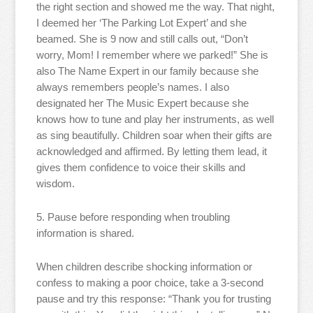
the right section and showed me the way. That night,
I deemed her ‘The Parking Lot Expert’ and she
beamed. She is 9 now and still calls out, “Don’t
worry, Mom! I remember where we parked!” She is
also The Name Expert in our family because she
always remembers people’s names. I also
designated her The Music Expert because she
knows how to tune and play her instruments, as well
as sing beautifully. Children soar when their gifts are
acknowledged and affirmed. By letting them lead, it
gives them confidence to voice their skills and
wisdom.
5. Pause before responding when troubling
information is shared.
When children describe shocking information or
confess to making a poor choice, take a 3-second
pause and try this response: “Thank you for trusting