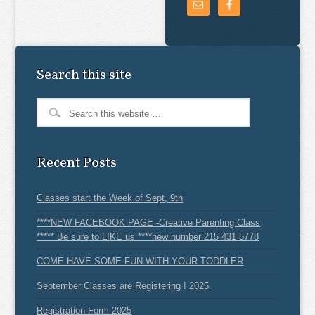
Search this site
Recent Posts
Classes start the Week of Sept, 9th
****NEW FACEBOOK PAGE -Creative Parenting Class
***** Be sure to LIKE us ****new number 215 431 5778
COME HAVE SOME FUN WITH YOUR TODDLER
September Classes are Registering ! 2025
Registration Form 2025