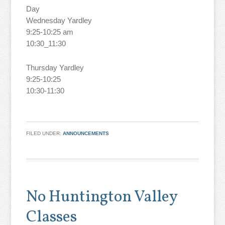
Day
Wednesday Yardley
9:25-10:25 am
10:30_11:30
Thursday Yardley
9:25-10:25
10:30-11:30
FILED UNDER:
ANNOUNCEMENTS
No Huntington Valley
Classes