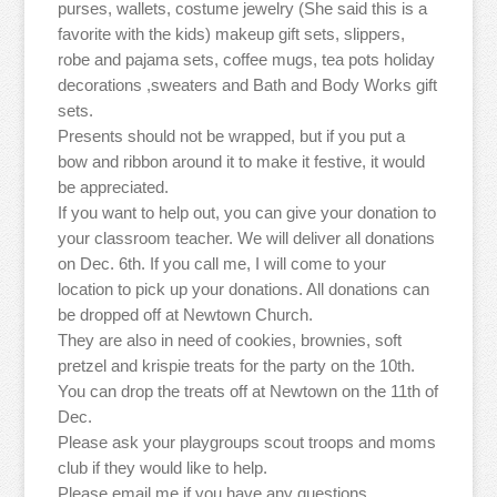
purses, wallets, costume jewelry (She said this is a
favorite with the kids) makeup gift sets, slippers,
robe and pajama sets, coffee mugs, tea pots holiday
decorations ,sweaters and Bath and Body Works gift
sets.
Presents should not be wrapped, but if you put a
bow and ribbon around it to make it festive, it would
be appreciated.
If you want to help out, you can give your donation to
your classroom teacher. We will deliver all donations
on Dec. 6th. If you call me, I will come to your
location to pick up your donations. All donations can
be dropped off at Newtown Church.
They are also in need of cookies, brownies, soft
pretzel and krispie treats for the party on the 10th.
You can drop the treats off at Newtown on the 11th of
Dec.
Please ask your playgroups scout troops and moms
club if they would like to help.
Please email me if you have any questions.