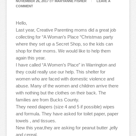
NOVEMBER 26, 2017
BY
MARYANNE FISHER
LEAVE A
COMMENT
Hello,
Last year, Creative Parenting moms did a great job
collecting for “A Woman’s Place “Christmas party
where they set up a Secret Shop, so the kids can
shop for their moms. We would like to help them
again this year.
I have called “A Women’s Place” in Warrington and
they could really use our help. This shelter for
women who are faced with domestic violence and
abuse. Many of the women and children arrive there
with nothing but the clothes on their back. The
families are from Bucks County.
They need diapers (size 4 and 5 if possible) wipes
and formula. They have asked for toilet paper, paper
towels , and tissues.
New this year,they are asking for peanut butter ,jelly
and cereal.