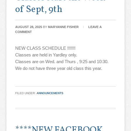
of Sept, 9th
AUGUST 28, 2025
BY
MARYANNE FISHER
LEAVE A
COMMENT
NEW CLASS SCHEDULE !!!!!!!
Classes are held in Yardley only.
Classes are on Wed. and Thurs , 9:25 and 10:30.
We do not have three year old class this year.
FILED UNDER:
ANNOUNCEMENTS
****NEW FACEBOOK