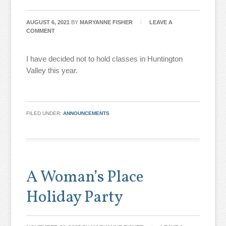
AUGUST 6, 2021
BY
MARYANNE FISHER
LEAVE A
COMMENT
I have decided not to hold classes in Huntington
Valley this year.
FILED UNDER:
ANNOUNCEMENTS
A Woman’s Place
Holiday Party