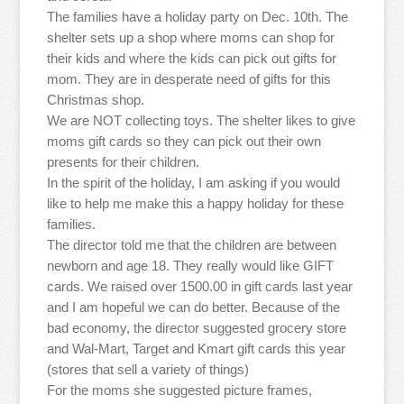
The families have a holiday party on Dec. 10th. The
shelter sets up a shop where moms can shop for
their kids and where the kids can pick out gifts for
mom. They are in desperate need of gifts for this
Christmas shop.
We are NOT collecting toys. The shelter likes to give
moms gift cards so they can pick out their own
presents for their children.
In the spirit of the holiday, I am asking if you would
like to help me make this a happy holiday for these
families.
The director told me that the children are between
newborn and age 18. They really would like GIFT
cards. We raised over 1500.00 in gift cards last year
and I am hopeful we can do better. Because of the
bad economy, the director suggested grocery store
and Wal-Mart, Target and Kmart gift cards this year
(stores that sell a variety of things)
For the moms she suggested picture frames,