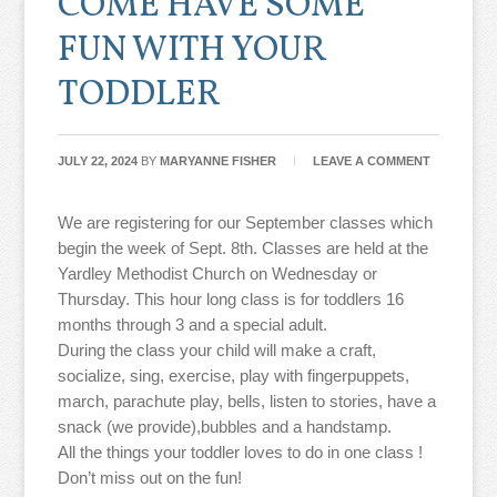
COME HAVE SOME
FUN WITH YOUR
TODDLER
JULY 22, 2024
BY
MARYANNE FISHER
LEAVE A COMMENT
We are registering for our September classes which
begin the week of Sept. 8th. Classes are held at the
Yardley Methodist Church on Wednesday or
Thursday. This hour long class is for toddlers 16
months through 3 and a special adult.
During the class your child will make a craft,
socialize, sing, exercise, play with fingerpuppets,
march, parachute play, bells, listen to stories, have a
snack (we provide),bubbles and a handstamp.
All the things your toddler loves to do in one class !
Don’t miss out on the fun!