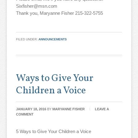
Sixfisher@msn.com
Thank you, Maryanne Fisher 215-322-5755
FILED UNDER:
ANNOUNCEMENTS
Ways to Give Your
Children a Voice
JANUARY 18, 2016
BY
MARYANNE FISHER
LEAVE A
COMMENT
5 Ways to Give Your Children a Voice