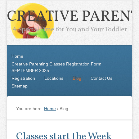
CREATIVE PARENT
A Special Time for You and Your Toddler
Home
Creative Parenting Classes Registration Form
SEPTEMBER 2025
Registration
Locations
Blog
Contact Us
Sitemap
You are here:
Home
/
Blog
Classes start the Week