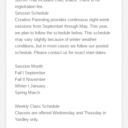
registration fee.
Session Schedule
Creative Parenting provides continuous eight-week
sessions from September through May. This year,
we plan to follow the schedule below. This schedule
may vary slightly because of winter weather
conditions, but in most cases we follow our posted
schedule. Please contact us for exact start dates.
Session Month
Fall I September
Fall II November
Winter I January
Spring March
Weekly Class Schedule
Classes are offered Wednesday and Thursday in
Yardley only.