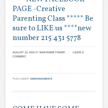
PAGE -Creative
Parenting Class ***** Be
sure to LIKE us ****new
number 215 431 5778
AUGUST 22, 2024
BY
MARYANNE FISHER
LEAVE A
COMMENT
FILED UNDER:
ANNOUNCEMENTS