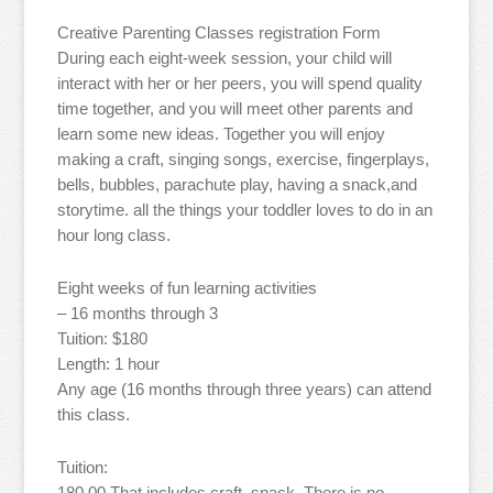
Creative Parenting Classes registration Form
During each eight-week session, your child will
interact with her or her peers, you will spend quality
time together, and you will meet other parents and
learn some new ideas. Together you will enjoy
making a craft, singing songs, exercise, fingerplays,
bells, bubbles, parachute play, having a snack,and
storytime. all the things your toddler loves to do in an
hour long class.
Eight weeks of fun learning activities
– 16 months through 3
Tuition: $180
Length: 1 hour
Any age (16 months through three years) can attend
this class.
Tuition:
180.00 That includes craft, snack. There is no