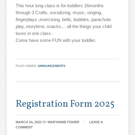
This hour long class is for toddlers 16months
through 3 Crafts, socializing, music, singing,
fingerplays ,exercising. bells, bubbles, parachute
play, storytime, snacks… all the things your child
loves in one class .
Come have some FUN with your toddler.
FILED UNDER:
ANNOUNCEMENTS
Registration Form 2025
MARCH 24, 2022
BY
MARYANNE FISHER
LEAVE A
COMMENT