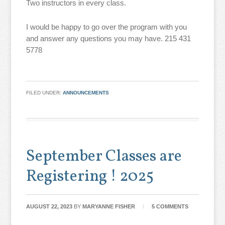
Two instructors in every class.
I would be happy to go over the program with you
and answer any questions you may have. 215 431
5778
FILED UNDER:
ANNOUNCEMENTS
September Classes are
Registering ! 2025
AUGUST 22, 2023
BY
MARYANNE FISHER
5 COMMENTS