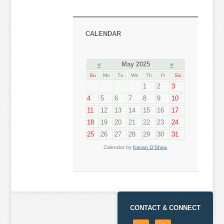
CALENDAR
«
May 2025
»
Su
Mo
Tu
We
Th
Fr
Sa
1
2
3
4
5
6
7
8
9
10
11
12
13
14
15
16
17
18
19
20
21
22
23
24
25
26
27
28
29
30
31
Calendar by
Kieran O'Shea
CONTACT & CONNECT