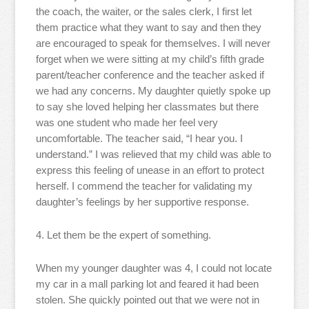
the coach, the waiter, or the sales clerk, I first let
them practice what they want to say and then they
are encouraged to speak for themselves. I will never
forget when we were sitting at my child’s fifth grade
parent/teacher conference and the teacher asked if
we had any concerns. My daughter quietly spoke up
to say she loved helping her classmates but there
was one student who made her feel very
uncomfortable. The teacher said, “I hear you. I
understand.” I was relieved that my child was able to
express this feeling of unease in an effort to protect
herself. I commend the teacher for validating my
daughter’s feelings by her supportive response.
4. Let them be the expert of something.
When my younger daughter was 4, I could not locate
my car in a mall parking lot and feared it had been
stolen. She quickly pointed out that we were not in