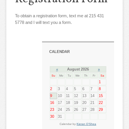
To obtain a registration form, text me at 215 431
5778 and I will text you a form.
CALENDAR
«
August 2026
»
Su
Mo
Tu
We
Th
Fr
Sa
1
2
3
4
5
6
7
8
9
10
11
12
13
14
15
16
17
18
19
20
21
22
23
24
25
26
27
28
29
30
31
Calendar by
Kieran O'Shea