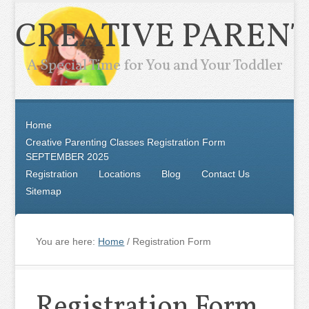
CREATIVE PARENT
A Special Time for You and Your Toddler
Home
Creative Parenting Classes Registration Form
SEPTEMBER 2025
Registration
Locations
Blog
Contact Us
Sitemap
You are here:
Home
/
Registration Form
Registration Form