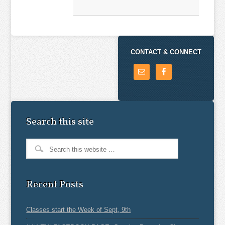
CONTACT & CONNECT
Search this site
Recent Posts
Classes start the Week of Sept, 9th